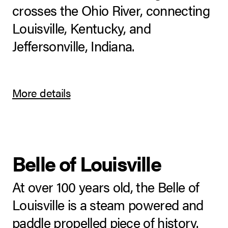
crosses the Ohio River, connecting
Louisville, Kentucky, and
Jeffersonville, Indiana.
More details
Belle of Louisville
At over 100 years old, the Belle of
Louisville is a steam powered and
paddle propelled piece of history.