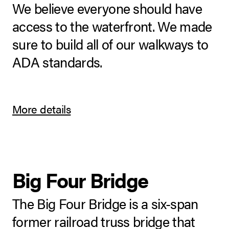
We believe everyone should have
access to the waterfront. We made
sure to build all of our walkways to
ADA standards.
More details
Big Four Bridge
The Big Four Bridge is a six-span
former railroad truss bridge that