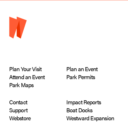
Plan Your Visit
Plan an Event
Attend an Event
Park Permits
Park Maps
Contact
Impact Reports
Support
Boat Docks
Webstore
Westward Expansion