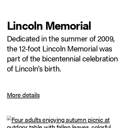
Lincoln Memorial
Dedicated in the summer of 2009,
the 12-foot Lincoln Memorial was
part of the bicentennial celebration
of Lincoln’s birth.
More details