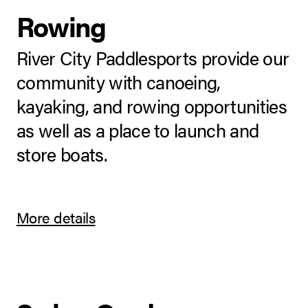
Rowing
River City Paddlesports provide our
community with canoeing,
kayaking, and rowing opportunities
as well as a place to launch and
store boats.
More details