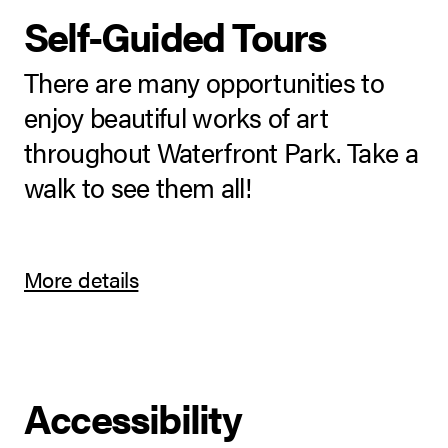
Self-Guided Tours
There are many opportunities to
enjoy beautiful works of art
throughout Waterfront Park. Take a
walk to see them all!
More details
Accessibility