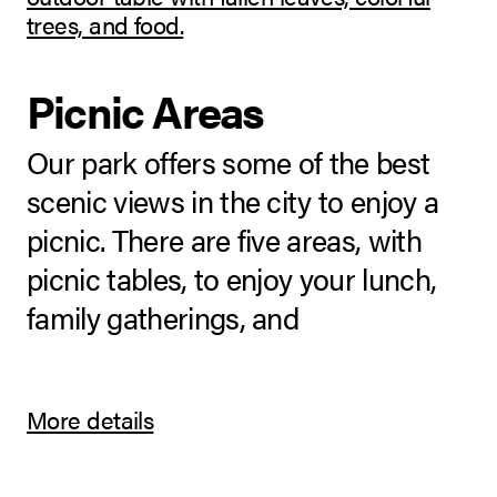
Picnic Areas
Our park offers some of the best
scenic views in the city to enjoy a
picnic. There are five areas, with
picnic tables, to enjoy your lunch,
family gatherings, and
More details