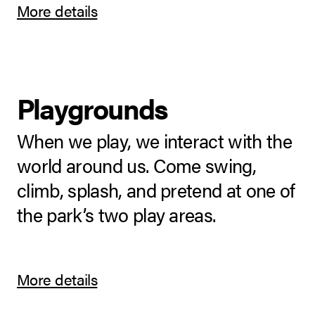
More details
Playgrounds
When we play, we interact with the
world around us. Come swing,
climb, splash, and pretend at one of
the park’s two play areas.
More details