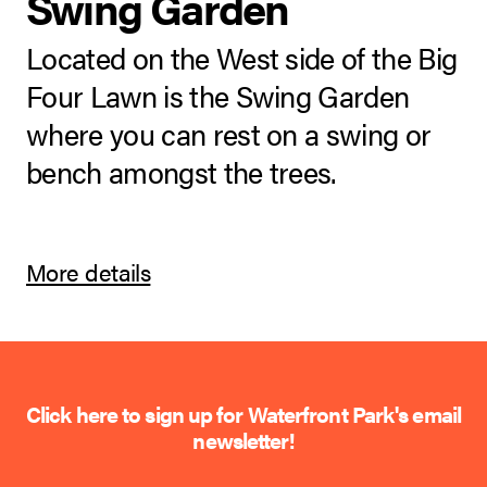
Swing Garden
Located on the West side of the Big
Four Lawn is the Swing Garden
where you can rest on a swing or
bench amongst the trees.
More details
Click here to sign up for Waterfront Park's email
newsletter!