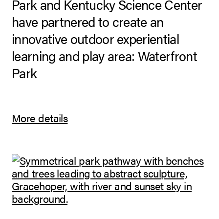
Park and Kentucky Science Center
have partnered to create an
innovative outdoor experiential
learning and play area: Waterfront
Park
More details