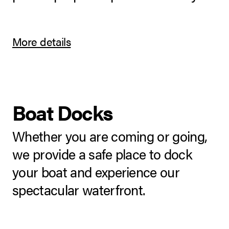
More details
Boat Docks
Whether you are coming or going,
we provide a safe place to dock
your boat and experience our
spectacular waterfront.