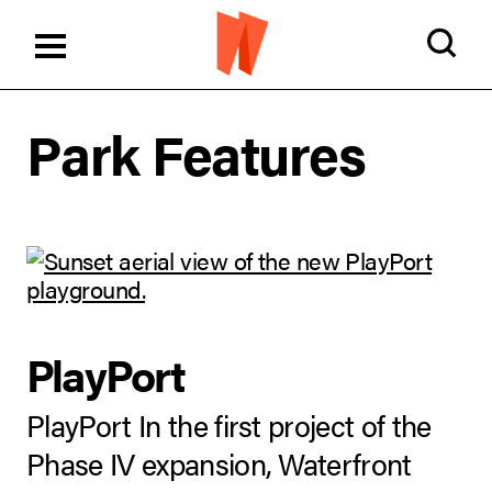
Park Features
PlayPort
PlayPort In the first project of the
Phase IV expansion, Waterfront