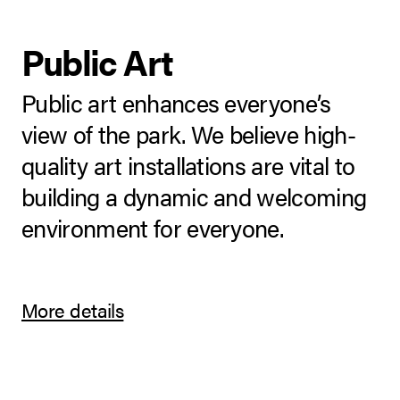
Public Art
Public art enhances everyone’s
view of the park. We believe high-
quality art installations are vital to
building a dynamic and welcoming
environment for everyone.
More details