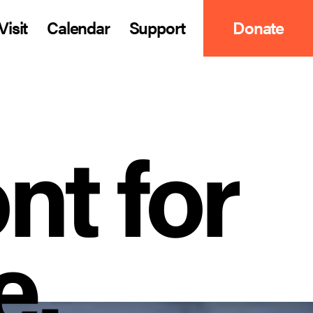
Visit
Calendar
Support
Donate
nt for
e.