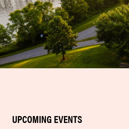
UPCOMING EVENTS