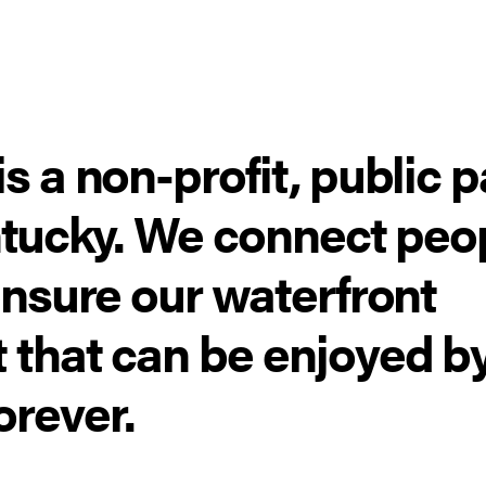
s a non-profit, public 
entucky. We connect peo
ensure our waterfront
 that can be enjoyed b
orever.