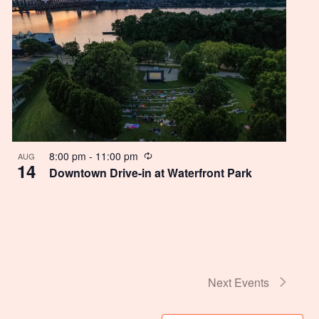
Recurring
8:00 pm
-
11:00 pm
AUG
14
Downtown Drive-in at Waterfront Park
Next
Events