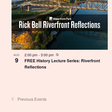
Recurring
2:00 pm
-
3:00 pm
AUG
9
FREE History Lecture Series: Riverfront
Reflections
Previous
Events