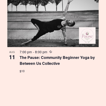
Recurring
7:00 pm
-
8:00 pm
AUG
11
The Pause: Community Beginner Yoga by
Between Us Collective
$10