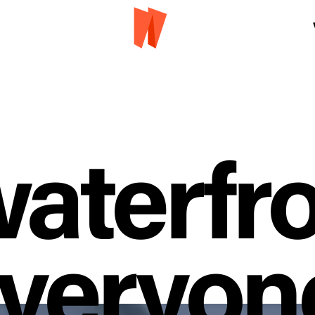
aterfro
veryon