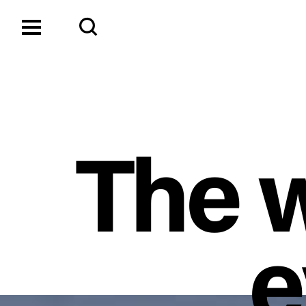
The w
e