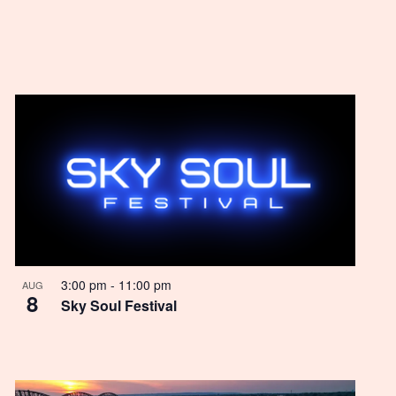
3:00 pm
-
11:00 pm
AUG
8
Sky Soul Festival