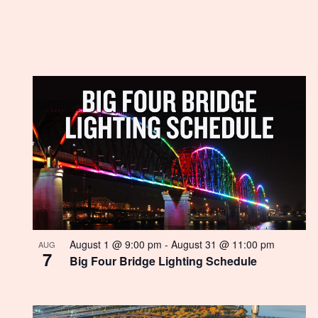
List
of
events
in
Photo
View
August 1 @ 9:00 pm
-
August 31 @ 11:00 pm
AUG
7
Big Four Bridge Lighting Schedule