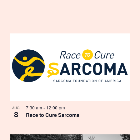
7:30 am
-
12:00 pm
AUG
8
Race to Cure Sarcoma