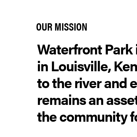
OUR MISSION
Waterfront Park i
in Louisville, K
to the river and 
remains an asset
the community f