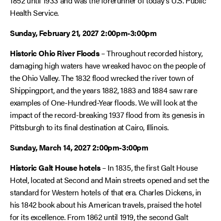
1852 until 1933 and was the forerunner of today’s U.S. Public
Health Service.
Sunday, February 21, 2027 2:00pm-3:00pm
Historic Ohio River Floods
– Throughout recorded history,
damaging high waters have wreaked havoc on the people of
the Ohio Valley. The 1832 flood wrecked the river town of
Shippingport, and the years 1882, 1883 and 1884 saw rare
examples of One-Hundred-Year floods. We will look at the
impact of the record-breaking 1937 flood from its genesis in
Pittsburgh to its final destination at Cairo, Illinois.
Sunday, March 14, 2027
2:00pm-3:00pm
Historic Galt House hotels
– In 1835, the first Galt House
Hotel, located at Second and Main streets opened and set the
standard for Western hotels of that era. Charles Dickens, in
his 1842 book about his American travels, praised the hotel
for its excellence. From 1862 until 1919, the second Galt