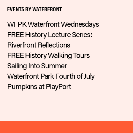
EVENTS BY WATERFRONT
WFPK Waterfront Wednesdays
FREE History Lecture Series:
Riverfront Reflections
FREE History Walking Tours
Sailing Into Summer
Waterfront Park Fourth of July
Pumpkins at PlayPort