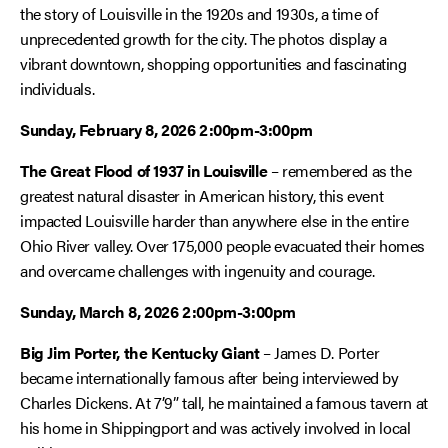
the story of Louisville in the 1920s and 1930s, a time of
unprecedented growth for the city. The photos display a
vibrant downtown, shopping opportunities and fascinating
individuals.
Sunday, February 8, 2026 2:00pm-3:00pm
The Great Flood of 1937 in Louisville
– remembered as the
greatest natural disaster in American history, this event
impacted Louisville harder than anywhere else in the entire
Ohio River valley. Over 175,000 people evacuated their homes
and overcame challenges with ingenuity and courage.
Sunday, March 8, 2026 2:00pm-3:00pm
Big Jim Porter, the Kentucky Giant
– James D. Porter
became internationally famous after being interviewed by
Charles Dickens. At 7’9” tall, he maintained a famous tavern at
his home in Shippingport and was actively involved in local