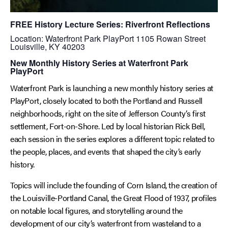
FREE History Lecture Series: Riverfront Reflections
Location: Waterfront Park PlayPort 1105 Rowan Street
Louisville, KY 40203
New Monthly History Series at Waterfront Park
PlayPort
Waterfront Park is launching a new monthly history series at
PlayPort, closely located to both the Portland and Russell
neighborhoods, right on the site of Jefferson County’s first
settlement, Fort-on-Shore. Led by local historian Rick Bell,
each session in the series explores a different topic related to
the people, places, and events that shaped the city’s early
history.
Topics will include the founding of Corn Island, the creation of
the Louisville-Portland Canal, the Great Flood of 1937, profiles
on notable local figures, and storytelling around the
development of our city’s waterfront from wasteland to a