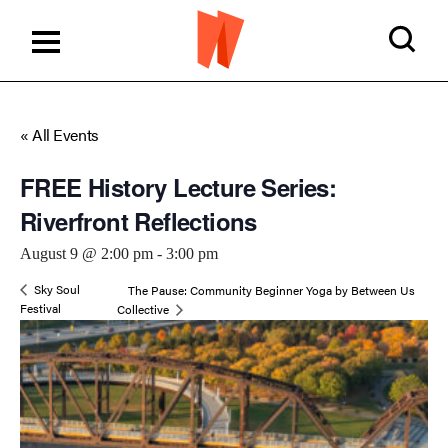
« All Events
FREE History Lecture Series:
Riverfront Reflections
August 9 @ 2:00 pm
-
3:00 pm
Sky Soul
The Pause: Community Beginner Yoga by Between Us
Festival
Collective