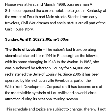
House was at First and Main. In 1969, businessman Al
Schneider opened the current hotel, the largest in Kentucky, at
the corner of Fourth and Main streets. Stories from early
travelers, Civil War dramas and social status are all part of the
Galt House story.
Sunday, April 11, 2027
2:00pm-3:00pm
The Belle of Louisville
– The nation’s last true operating
steamboat started life in 1914 in Pittsburgh as the Idlewild,
with its name changing in 1948 to the Avalon. In 1962, she
was purchased by Jefferson County for $34,000 and
rechristened the Belle of Louisville. Since 2005 it has been
operated by Belle of Louisville Riverboats, part of the
Waterfront Development Corporation. It has become one of
the most visible symbols of Louisville and a world-class
attraction during its seasonal touring season.
This schedule and topics are subject to change. There will not