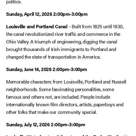
politics.
Sunday, April 12, 2026 2:00pm-3:00pm
Louisville and Portland Canal
– Built from 1825 until 1830,
the canal revolutionized river traffic and commerce in the
Ohio Valley. A triumph of engineering, digging the canal
brought thousands of Irish immigrants to Portland and
changed the state of transportation in America.
Sunday, June 14, 2026 2:00pm-3:00pm
Memorable characters from Louisville, Portland and Russell
neighborhoods. Some fascinating personalities, some
famous and others not, are included. People include
internationally known film directors, artists, paperboys and
other folks that make our community special.
Sunday, July 12, 2026 2:00pm-3:00pm