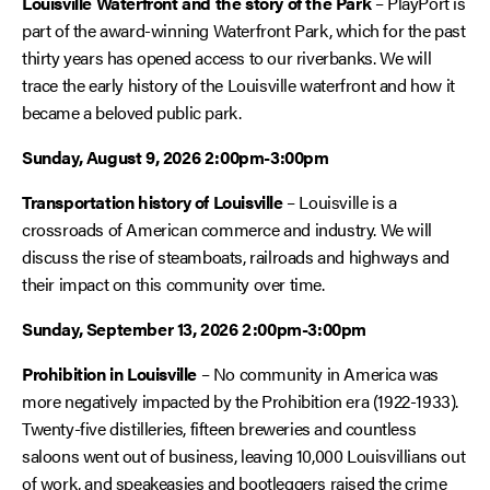
Louisville Waterfront and the story of the Park
– PlayPort is
part of the award-winning Waterfront Park, which for the past
thirty years has opened access to our riverbanks. We will
trace the early history of the Louisville waterfront and how it
became a beloved public park.
Sunday, August 9, 2026 2:00pm-3:00pm
Transportation history of Louisville
– Louisville is a
crossroads of American commerce and industry. We will
discuss the rise of steamboats, railroads and highways and
their impact on this community over time.
Sunday, September 13, 2026 2:00pm-3:00pm
Prohibition in Louisville
– No community in America was
more negatively impacted by the Prohibition era (1922-1933).
Twenty-five distilleries, fifteen breweries and countless
saloons went out of business, leaving 10,000 Louisvillians out
of work, and speakeasies and bootleggers raised the crime