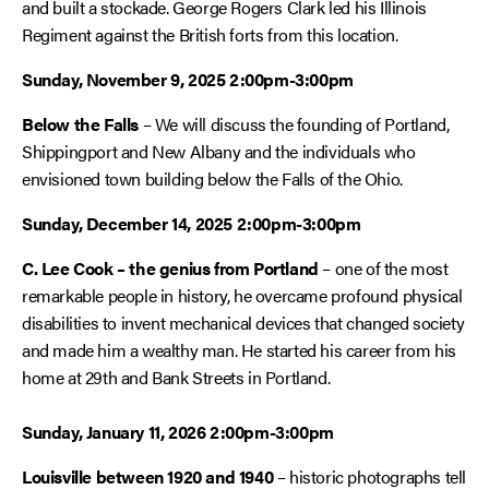
and built a stockade. George Rogers Clark led his Illinois
Regiment against the British forts from this location.
Sunday, November 9, 2025 2:00pm-3:00pm
Below the Falls
– We will discuss the founding of Portland,
Shippingport and New Albany and the individuals who
envisioned town building below the Falls of the Ohio.
Sunday, December 14, 2025 2:00pm-3:00pm
C. Lee Cook – the genius from Portland
– one of the most
remarkable people in history, he overcame profound physical
disabilities to invent mechanical devices that changed society
and made him a wealthy man. He started his career from his
home at 29th and Bank Streets in Portland.
Sunday, January 11, 2026 2:00pm-3:00pm
Louisville between 1920 and 1940
– historic photographs tell