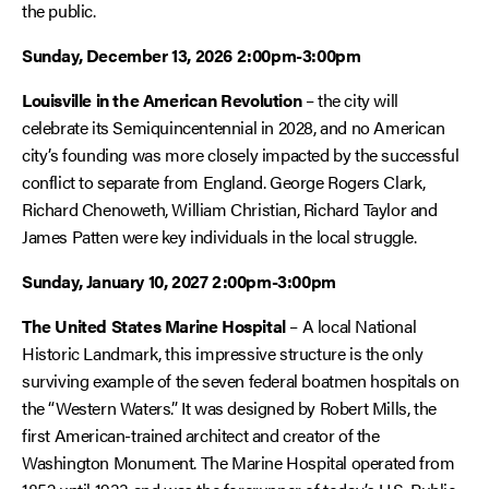
the public.
Sunday, December 13, 2026
2:00pm-3:00pm
Louisville in the American Revolution
– the city will
celebrate its Semiquincentennial in 2028, and no American
city’s founding was more closely impacted by the successful
conflict to separate from England. George Rogers Clark,
Richard Chenoweth, William Christian, Richard Taylor and
James Patten were key individuals in the local struggle.
Sunday, January 10, 2027
2:00pm-3:00pm
The United States Marine Hospital
– A local National
Historic Landmark, this impressive structure is the only
surviving example of the seven federal boatmen hospitals on
the “Western Waters.” It was designed by Robert Mills, the
first American-trained architect and creator of the
Washington Monument. The Marine Hospital operated from