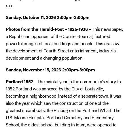
rate.
Sunday, October 11, 2026 2:00pm-3:00pm
Photos from the Herald-Post – 1925-1936
– This newspaper,
a Republican opponent of the Courier-Journal, featured
powerful images of local buildings and people. This era saw
the development of Fourth Street entertainment, industrial
development and a changing population.
Sunday, November 15, 2026
2:00pm-3:00pm
Portland 1852 –
The pivotal year in the community’s story. In
1852 Portland was annexed by the City of Louisville,
becoming a neighborhood, instead of a separate town. It was
also the year which saw the construction of one of the
greatest steamboats, the
Eclipse
, on the Portland Wharf. The
U.S. Marine Hospital, Portland Cemetery and Elementary
School, the oldest school building in town, were opened to