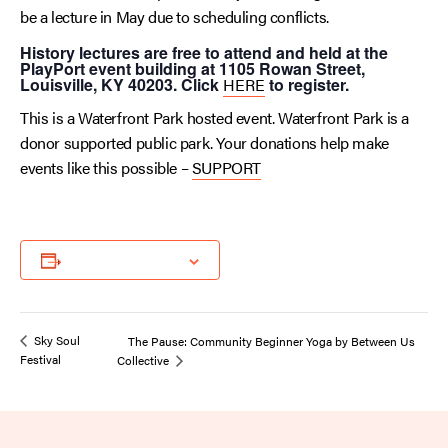
be a lecture in May due to scheduling conflicts.
History lectures are free to attend and held at the
PlayPort event building at 1105 Rowan Street,
Louisville, KY 40203. Click
HERE
to register.
This is a Waterfront Park hosted event. Waterfront Park is a
donor supported public park. Your donations help make
events like this possible –
SUPPORT
Add to calendar
Sky Soul
The Pause: Community Beginner Yoga by Between Us
Festival
Collective