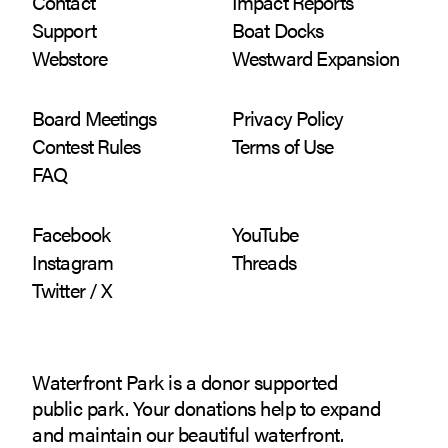
Contact
Impact Reports
Support
Boat Docks
Webstore
Westward Expansion
Board Meetings
Privacy Policy
Contest Rules
Terms of Use
FAQ
Facebook
YouTube
Instagram
Threads
Twitter / X
Waterfront Park is a donor supported
public park. Your donations help to expand
and maintain our beautiful waterfront.