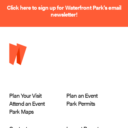
Click here to sign up for Waterfront Park's email
newsletter!
Plan Your Visit
Plan an Event
Attend an Event
Park Permits
Park Maps