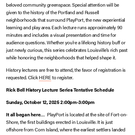
beloved community greenspace. Special attention will be
given to the history of the Portland and Russell
neighborhoods that surround PlayPort, the new experiential
learning and play area. Each lecture runs approximately 90
minutes and includes a visual presentation and time for
audience questions. Whether you’re a lifelong history buff or
just newly curious, this series celebrates Louisville’s rich past
while honoring the neighborhoods that helped shape it.
History lectures are free to attend, the favor of registration is
requested. Click
HERE
to register.
Rick Bell History Lecture Series Tentative Schedule
Sunday, October 12, 2025 2:00pm-3:00pm
It all began here…
PlayPort is located at the site of Fort-on-
Shore, the first buildings erected in Louisville. It is just
offshore from Corn Island, where the earliest settlers landed